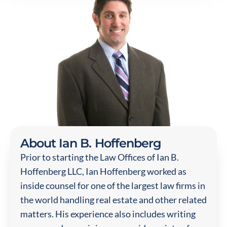
About Ian B. Hoffenberg
Prior to starting the Law Offices of Ian B.
Hoffenberg LLC, Ian Hoffenberg worked as
inside counsel for one of the largest law firms in
the world handling real estate and other related
matters. His experience also includes writing