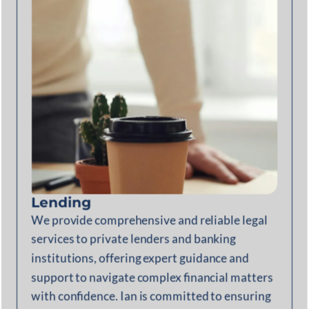
Lending
We provide comprehensive and reliable legal
services to private lenders and banking
institutions, offering expert guidance and
support to navigate complex financial matters
with confidence. Ian is committed to ensuring