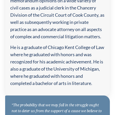
memorandum opinions on a wide variety of
civil cases as a judicial clerk in the Chancery
Division of the Circuit Court of Cook County, as
well as subsequently working in private
practice as an advocate attorney on all aspects
of complex and commercial litigation matters.
He is a graduate of Chicago Kent College of Law
where he graduated with honors and was
recognized for his academic achievement. He is
also a graduate of the University of Michigan,
where he graduated with honors and
completed a bachelor of arts in literature.
“The probability that we may fall in the struggle ought
not to deter us from the support of a cause we believe to