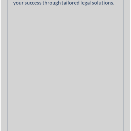
your success through tailored legal solutions.