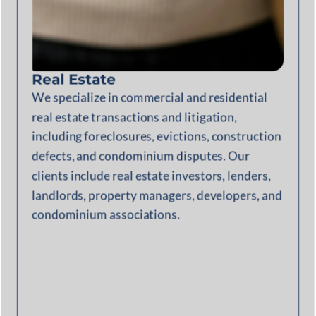
Real Estate
We specialize in commercial and residential
real estate transactions and litigation,
including foreclosures, evictions, construction
defects, and condominium disputes. Our
clients include real estate investors, lenders,
landlords, property managers, developers, and
condominium associations.