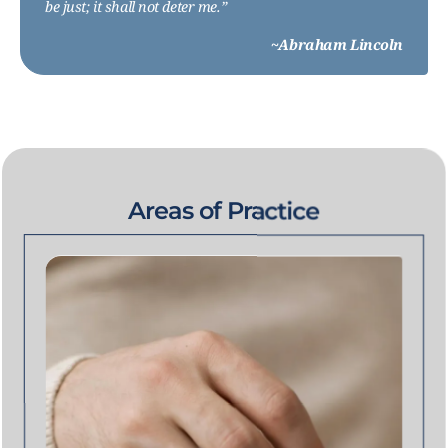
be just; it shall not deter me.”
~Abraham Lincoln
Areas of Practice