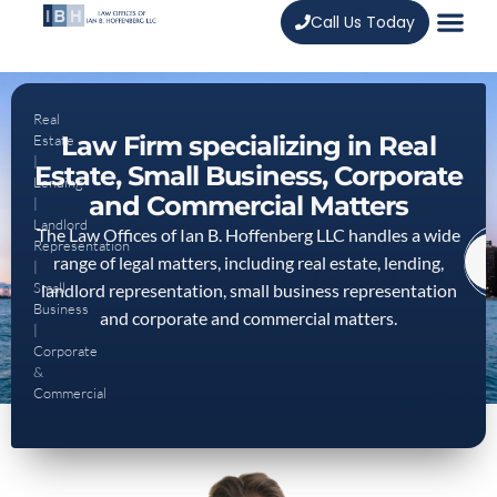
Call Us Today
Real
Law Firm specializing in Real
Estate
|
Estate, Small Business, Corporate
Lending
and Commercial Matters
|
Landlord
The Law Offices of Ian B. Hoffenberg LLC handles a wide
Representation
range of legal matters, including real estate, lending,
|
Small
landlord representation, small business representation
Business
and corporate and commercial matters.
|
Corporate
&
Commercial